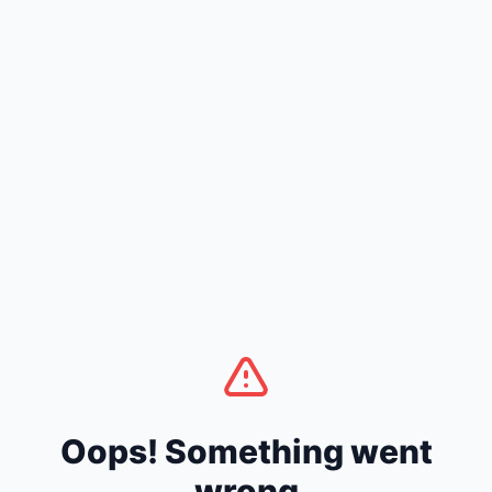
Oops! Something went
wrong