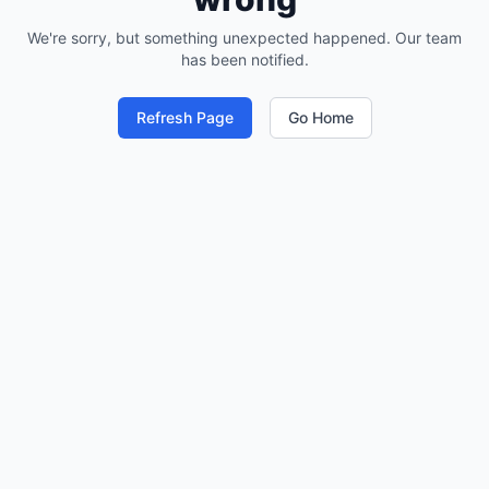
We're sorry, but something unexpected happened. Our team
has been notified.
Refresh Page
Go Home